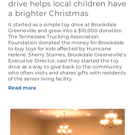
drive helps local children have
a brighter Christmas
It started as a simple toy drive at Brookdale
Greeneville and grew into a $10,000 donation.
The Tennessee Trucking Association
Foundation donated the money for Brookdale
to buy toys for kids affected by Hurricane
Helene. Sherry Starnes, Brookdale Greeneville's
Executive Director, said they started the toy
drive as a way to give back to the community
who often visits and shares gifts with residents
of the senior living facility.
Read more