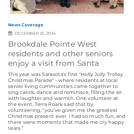
News Coverage
DECEMBER 25, 2024
Brookdale Pointe West
residents and other seniors
enjoy a visit from Santa
This year was Sarasota's first "Holly Jolly Trolley
Christmas Parade" - where residents at local
senior living communities came together to
sing carols, dance and reminisce, filling the air
with laughter and warmth. One volunteer at
the event, Terra Roark said that by
volunteering, "you’ve given me the greatest
Christmas present ever. I had so much fun, and
there were moments that made me cry happy
tears.”