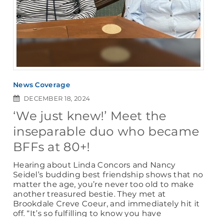
News Coverage
DECEMBER 18, 2024
‘We just knew!’ Meet the
inseparable duo who became
BFFs at 80+!
Hearing about Linda Concors and Nancy
Seidel’s budding best friendship shows that no
matter the age, you’re never too old to make
another treasured bestie. They met at
Brookdale Creve Coeur, and immediately hit it
off. “It’s so fulfilling to know you have