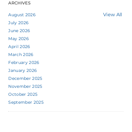
ARCHIVES
View All
August 2026
July 2026
June 2026
May 2026
April 2026
March 2026
February 2026
January 2026
December 2025
November 2025
October 2025
September 2025