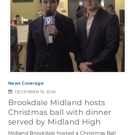
News Coverage
DECEMBER 19, 2024
Brookdale Midland hosts
Christmas ball with dinner
served by Midland High
Midland Brookdale hosted a Christmas Ball