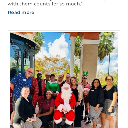
with them counts for so much.”
Read more