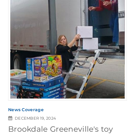
News Coverage
DECEMBER 19, 2024
Brookdale Greeneville's toy