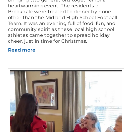
heartwarming event. The residents of
Brookdale were treated to dinner by none
other than the Midland High School Football
Team. It was an evening full of food, fun, and
community spirit as these local high school
athletes came together to spread holiday
cheer, just in time for Christmas.
Read more