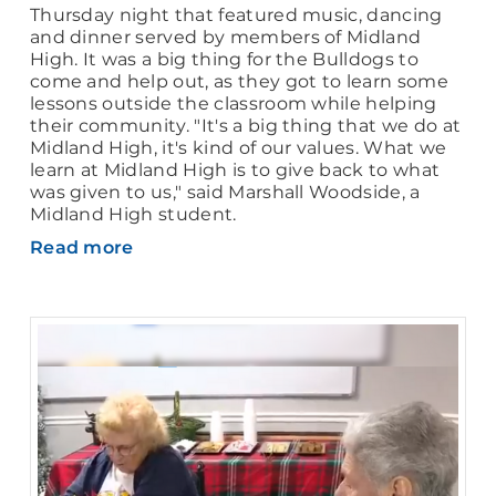
Thursday night that featured music, dancing
and dinner served by members of Midland
High. It was a big thing for the Bulldogs to
come and help out, as they got to learn some
lessons outside the classroom while helping
their community. "It's a big thing that we do at
Midland High, it's kind of our values. What we
learn at Midland High is to give back to what
was given to us," said Marshall Woodside, a
Midland High student.
Read more