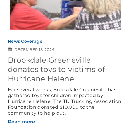
News Coverage
DECEMBER 18, 2024
Brookdale Greeneville
donates toys to victims of
Hurricane Helene
For several weeks, Brookdale Greeneville has
gathered toys for children impacted by
Hurricane Helene. The TN Trucking Association
Foundation donated $10,000 to the
community to help out.
Read more