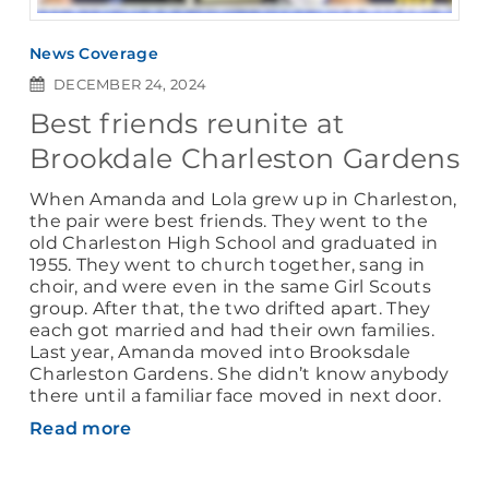
News Coverage
DECEMBER 24, 2024
Best friends reunite at
Brookdale Charleston Gardens
When Amanda and Lola grew up in Charleston,
the pair were best friends. They went to the
old Charleston High School and graduated in
1955. They went to church together, sang in
choir, and were even in the same Girl Scouts
group. After that, the two drifted apart. They
each got married and had their own families.
Last year, Amanda moved into Brooksdale
Charleston Gardens. She didn’t know anybody
there until a familiar face moved in next door.
Read more