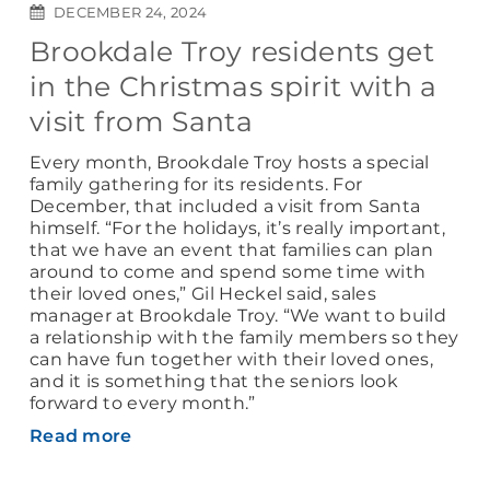
DECEMBER 24, 2024
Brookdale Troy residents get
in the Christmas spirit with a
visit from Santa
Every month, Brookdale Troy hosts a special
family gathering for its residents. For
December, that included a visit from Santa
himself. “For the holidays, it’s really important,
that we have an event that families can plan
around to come and spend some time with
their loved ones,” Gil Heckel said, sales
manager at Brookdale Troy. “We want to build
a relationship with the family members so they
can have fun together with their loved ones,
and it is something that the seniors look
forward to every month.”
Read more