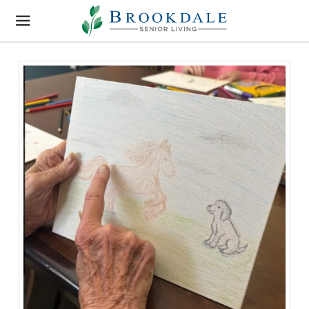
Brookdale
Senior
Living