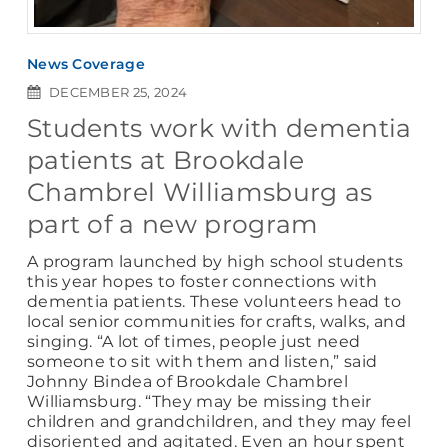
News Coverage
DECEMBER 25, 2024
Students work with dementia
patients at Brookdale
Chambrel Williamsburg as
part of a new program
A program launched by high school students
this year hopes to foster connections with
dementia patients. These volunteers head to
local senior communities for crafts, walks, and
singing. “A lot of times, people just need
someone to sit with them and listen,” said
Johnny Bindea of Brookdale Chambrel
Williamsburg. “They may be missing their
children and grandchildren, and they may feel
disoriented and agitated. Even an hour spent