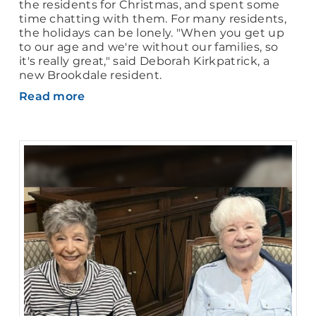
the residents for Christmas, and spent some
time chatting with them. For many residents,
the holidays can be lonely. "When you get up
to our age and we're without our families, so
it's really great," said Deborah Kirkpatrick, a
new Brookdale resident.
Read more