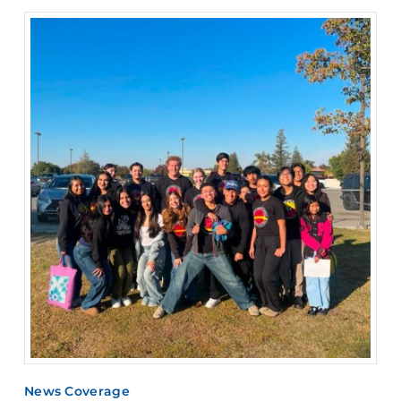
News Coverage