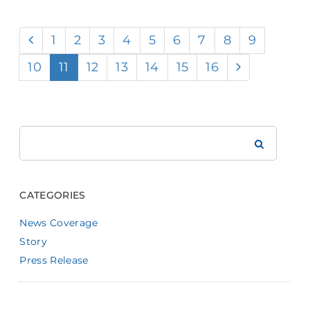
1
2
3
4
5
6
7
8
9
10
11
12
13
14
15
16
Search
Brookdale
CATEGORIES
News Coverage
Story
Press Release