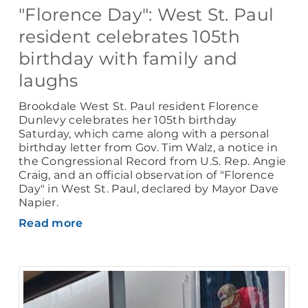
"Florence Day": West St. Paul
resident celebrates 105th
birthday with family and
laughs
Brookdale West St. Paul resident Florence
Dunlevy celebrates her 105th birthday
Saturday, which came along with a personal
birthday letter from Gov. Tim Walz, a notice in
the Congressional Record from U.S. Rep. Angie
Craig, and an official observation of "Florence
Day" in West St. Paul, declared by Mayor Dave
Napier.
Read more