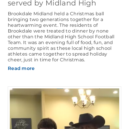
served by Midland High
Brookdale Midland held a Christmas ball
bringing two generations together for a
heartwarming event. The residents of
Brookdale were treated to dinner by none
other than the Midland High School Football
Team. It was an evening full of food, fun, and
community spirit as these local high school
athletes came together to spread holiday
cheer, just in time for Christmas.
Read more