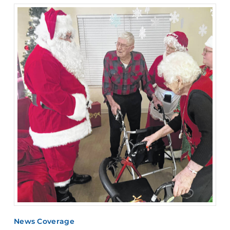
News Coverage