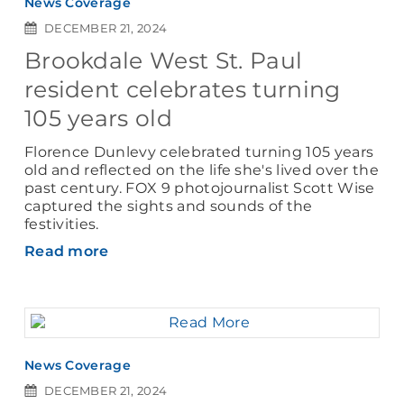
News Coverage
DECEMBER 21, 2024
Brookdale West St. Paul
resident celebrates turning
105 years old
Florence Dunlevy celebrated turning 105 years
old and reflected on the life she's lived over the
past century. FOX 9 photojournalist Scott Wise
captured the sights and sounds of the
festivities.
Read more
News Coverage
DECEMBER 21, 2024