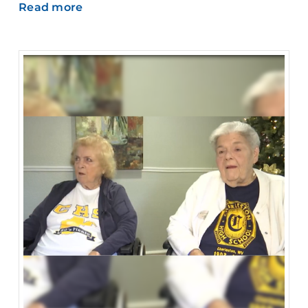
Read more