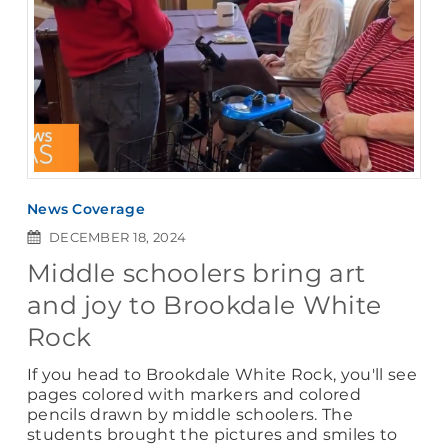
News Coverage
DECEMBER 18, 2024
Middle schoolers bring art
and joy to Brookdale White
Rock
If you head to Brookdale White Rock, you'll see
pages colored with markers and colored
pencils drawn by middle schoolers. The
students brought the pictures and smiles to