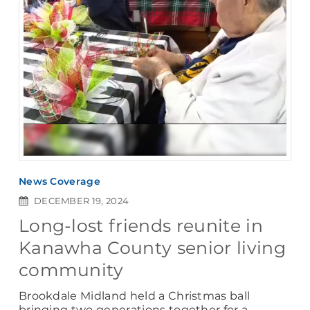
News Coverage
DECEMBER 19, 2024
Long-lost friends reunite in
Kanawha County senior living
community
Brookdale Midland held a Christmas ball
bringing two generations together for a