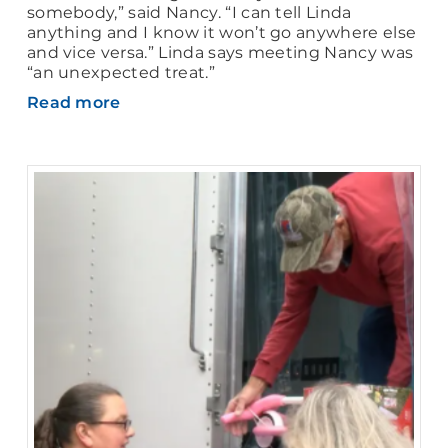
somebody,” said Nancy. “I can tell Linda
anything and I know it won’t go anywhere else
and vice versa.” Linda says meeting Nancy was
“an unexpected treat.”
Read more