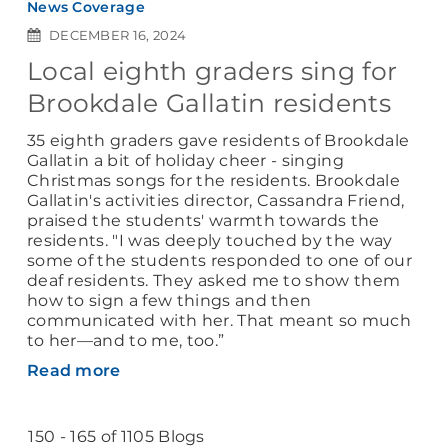
News Coverage
DECEMBER 16, 2024
Local eighth graders sing for
Brookdale Gallatin residents
35 eighth graders gave residents of Brookdale
Gallatin a bit of holiday cheer - singing
Christmas songs for the residents. Brookdale
Gallatin's activities director, Cassandra Friend,
praised the students' warmth towards the
residents. "I was deeply touched by the way
some of the students responded to one of our
deaf residents. They asked me to show them
how to sign a few things and then
communicated with her. That meant so much
to her—and to me, too.”
Read more
150 - 165 of 1105 Blogs