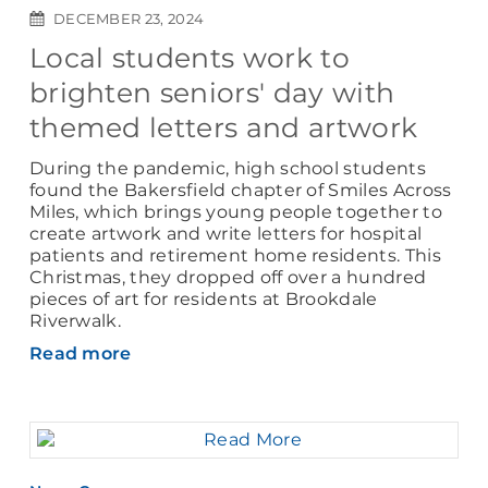
DECEMBER 23, 2024
Local students work to
brighten seniors' day with
themed letters and artwork
During the pandemic, high school students
found the Bakersfield chapter of Smiles Across
Miles, which brings young people together to
create artwork and write letters for hospital
patients and retirement home residents. This
Christmas, they dropped off over a hundred
pieces of art for residents at Brookdale
Riverwalk.
Read more