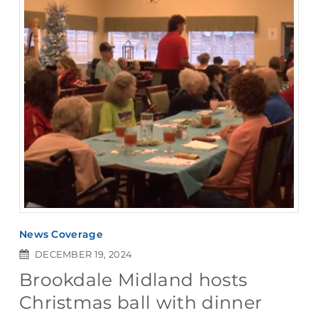
News Coverage
DECEMBER 19, 2024
Brookdale Midland hosts
Christmas ball with dinner