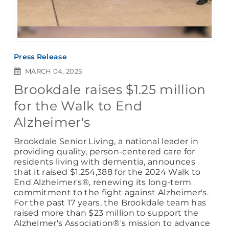
Press Release
MARCH 04, 2025
Brookdale raises $1.25 million
for the Walk to End
Alzheimer's
Brookdale Senior Living, a national leader in
providing quality, person-centered care for
residents living with dementia, announces
that it raised $1,254,388 for the 2024 Walk to
End Alzheimer's®, renewing its long-term
commitment to the fight against Alzheimer's.
For the past 17 years, the Brookdale team has
raised more than $23 million to support the
Alzheimer's Association®'s mission to advance