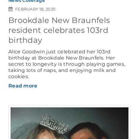
News Coverage
FEBRUARY 18, 2025
Brookdale New Braunfels
resident celebrates 103rd
birthday
Alice Goodwin just celebrated her 103rd
birthday at Brookdale New Braunfels. Her
secret to longevity is through playing games,
taking lots of naps, and enjoying milk and
cookies.
Read more