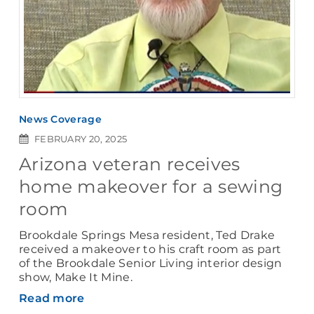
News Coverage
FEBRUARY 20, 2025
Arizona veteran receives
home makeover for a sewing
room
Brookdale Springs Mesa resident, Ted Drake
received a makeover to his craft room as part
of the Brookdale Senior Living interior design
show, Make It Mine.
Read more