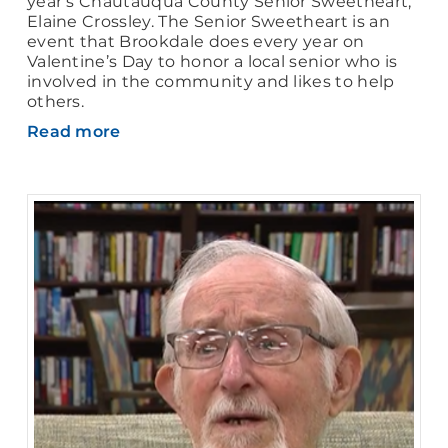
year’s Chautauqua County Senior Sweetheart,
Elaine Crossley. The Senior Sweetheart is an
event that Brookdale does every year on
Valentine’s Day to honor a local senior who is
involved in the community and likes to help
others.
Read more