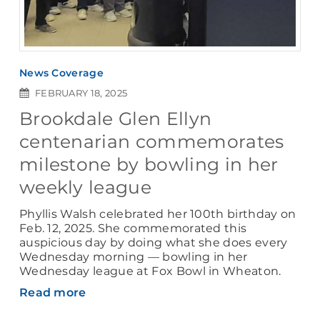
News Coverage
FEBRUARY 18, 2025
Brookdale Glen Ellyn
centenarian commemorates
milestone by bowling in her
weekly league
Phyllis Walsh celebrated her 100th birthday on
Feb. 12, 2025. She commemorated this
auspicious day by doing what she does every
Wednesday morning — bowling in her
Wednesday league at Fox Bowl in Wheaton.
Read more