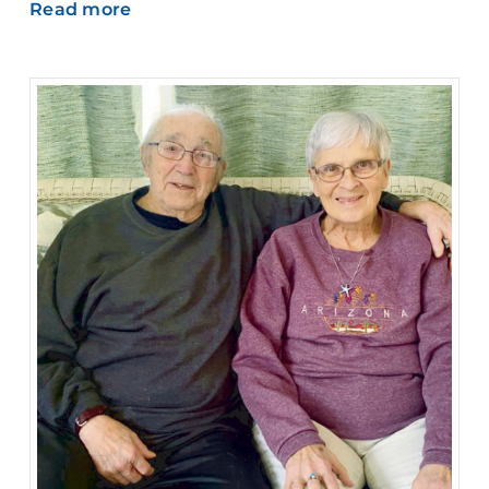
Read more