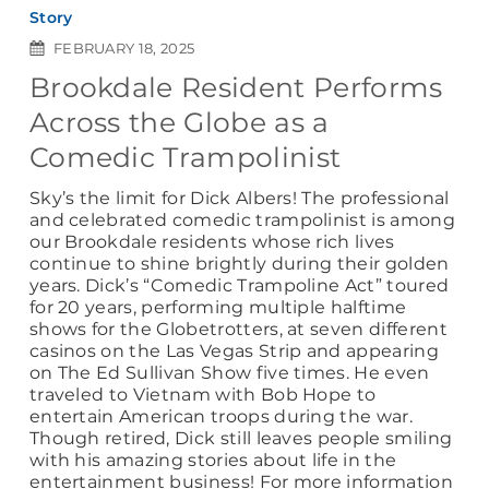
Story
FEBRUARY 18, 2025
Brookdale Resident Performs
Across the Globe as a
Comedic Trampolinist
Sky’s the limit for Dick Albers! The professional
and celebrated comedic trampolinist is among
our Brookdale residents whose rich lives
continue to shine brightly during their golden
years. Dick’s “Comedic Trampoline Act” toured
for 20 years, performing multiple halftime
shows for the Globetrotters, at seven different
casinos on the Las Vegas Strip and appearing
on The Ed Sullivan Show five times. He even
traveled to Vietnam with Bob Hope to
entertain American troops during the war.
Though retired, Dick still leaves people smiling
with his amazing stories about life in the
entertainment business! For more information