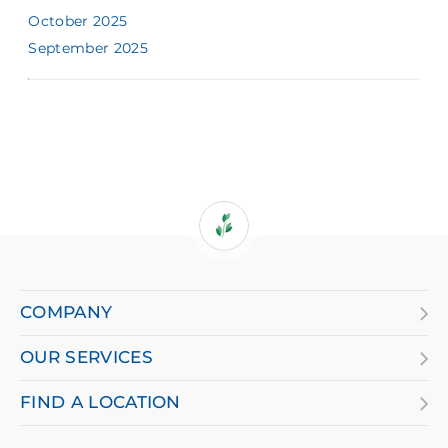
October 2025
September 2025
If
you
are
COMPANY
using
OUR SERVICES
a
screen
FIND A LOCATION
reader