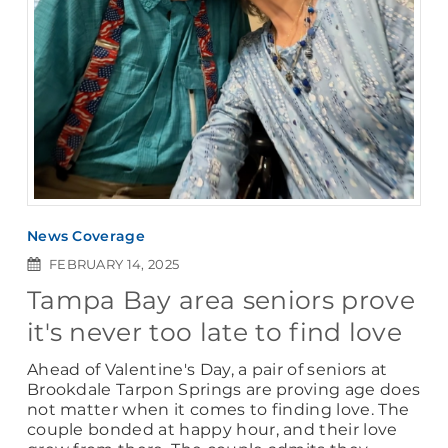
News Coverage
FEBRUARY 14, 2025
Tampa Bay area seniors prove
it's never too late to find love
Ahead of Valentine's Day, a pair of seniors at
Brookdale Tarpon Springs are proving age does
not matter when it comes to finding love. The
couple bonded at happy hour, and their love