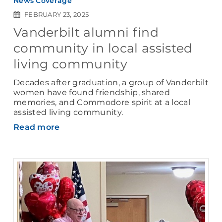
News Coverage
FEBRUARY 23, 2025
Vanderbilt alumni find
community in local assisted
living community
Decades after graduation, a group of Vanderbilt
women have found friendship, shared
memories, and Commodore spirit at a local
assisted living community.
Read more