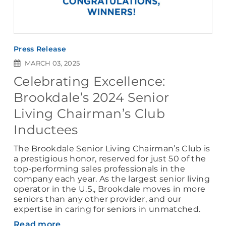
Press Release
MARCH 03, 2025
Celebrating Excellence:
Brookdale’s 2024 Senior
Living Chairman’s Club
Inductees
The Brookdale Senior Living Chairman’s Club is
a prestigious honor, reserved for just 50 of the
top-performing sales professionals in the
company each year. As the largest senior living
operator in the U.S., Brookdale moves in more
seniors than any other provider, and our
expertise in caring for seniors in unmatched.
Read more