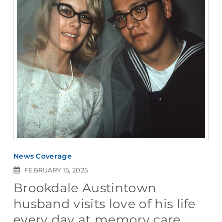
News Coverage
FEBRUARY 15, 2025
Brookdale Austintown
husband visits love of his life
every day at memory care