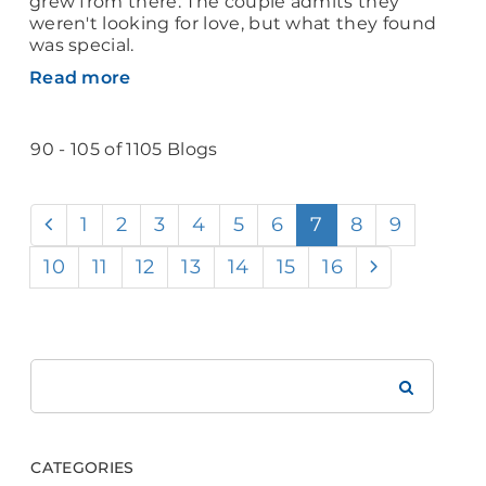
grew from there. The couple admits they
weren't looking for love, but what they found
was special.
Read more
90 - 105 of 1105 Blogs
1
2
3
4
5
6
7
8
9
10
11
12
13
14
15
16
Search
Brookdale
CATEGORIES