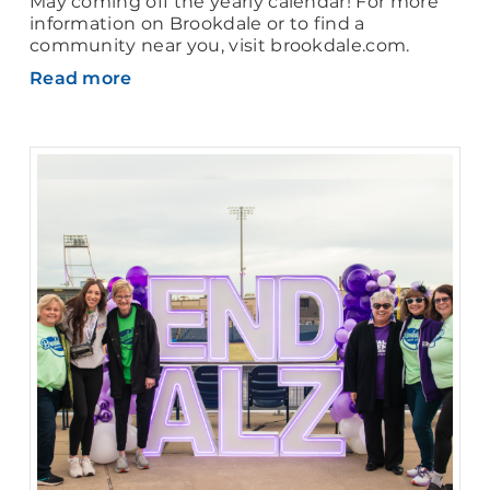
May coming off the yearly calendar! For more
information on Brookdale or to find a
community near you, visit brookdale.com.
Read more