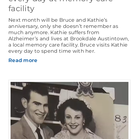
facility
Next month will be Bruce and Kathie’s
anniversary, only she doesn’t remember as
much anymore. Kathie suffers from
Alzheimer’s and lives at Brookdale Austintown,
a local memory care facility. Bruce visits Kathie
every day to spend time with her.
Read more