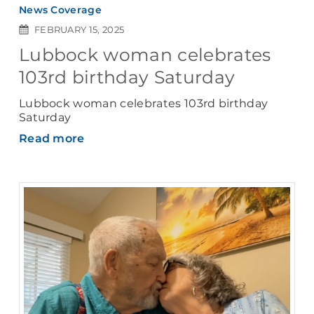
News Coverage
FEBRUARY 15, 2025
Lubbock woman celebrates
103rd birthday Saturday
Lubbock woman celebrates 103rd birthday
Saturday
Read more