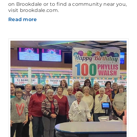
on Brookdale or to find a community near you,
visit brookdale.com.
Read more