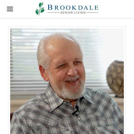
Brookdale
Senior
Living