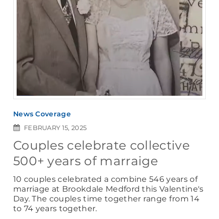
News Coverage
FEBRUARY 15, 2025
Couples celebrate collective
500+ years of marraige
10 couples celebrated a combine 546 years of
marriage at Brookdale Medford this Valentine's
Day. The couples time together range from 14
to 74 years together.