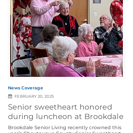
News Coverage
FEBRUARY 20, 2025
Senior sweetheart honored
during luncheon at Brookdale
Brookdale Senior Living recently crowned this