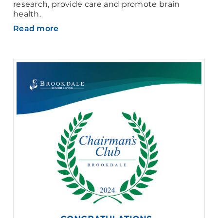
research, provide care and promote brain
health.
Read more