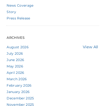
News Coverage
Story
Press Release
ARCHIVES
View All
August 2026
July 2026
June 2026
May 2026
April 2026
March 2026
February 2026
January 2026
December 2025
November 2025