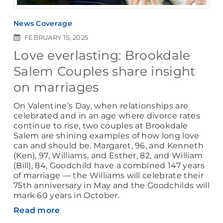
News Coverage
FEBRUARY 15, 2025
Love everlasting: Brookdale
Salem Couples share insight
on marriages
On Valentine’s Day, when relationships are
celebrated and in an age where divorce rates
continue to rise, two couples at Brookdale
Salem are shining examples of how long love
can and should be. Margaret, 96, and Kenneth
(Ken), 97, Williams, and Esther, 82, and William
(Bill), 84, Goodchild have a combined 147 years
of marriage — the Williams will celebrate their
75th anniversary in May and the Goodchilds will
mark 60 years in October.
Read more