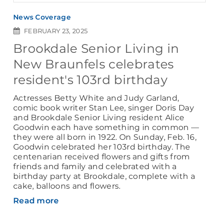
News Coverage
FEBRUARY 23, 2025
Brookdale Senior Living in
New Braunfels celebrates
resident's 103rd birthday
Actresses Betty White and Judy Garland,
comic book writer Stan Lee, singer Doris Day
and Brookdale Senior Living resident Alice
Goodwin each have something in common —
they were all born in 1922. On Sunday, Feb. 16,
Goodwin celebrated her 103rd birthday. The
centenarian received flowers and gifts from
friends and family and celebrated with a
birthday party at Brookdale, complete with a
cake, balloons and flowers.
Read more