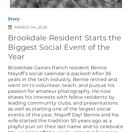
Story
MARCH 04, 2025
Brookdale Resident Starts the
Biggest Social Event of the
Year
Brookdale Gaines Ranch resident Bernie
Mayoff’s social calendar is packed! After 36
years in the tech industry, Bernie retired and
went on to volunteer, teach, and pursue his
passion for amateur photography. He now
shares his interests with fellow residents by
leading community clubs, and presentations
as well as starting one of the largest social
events of the year, Mayoff Day! Bernie and his
wife started the tradition 50 years ago as a
playful pun on their last name and to celebrate