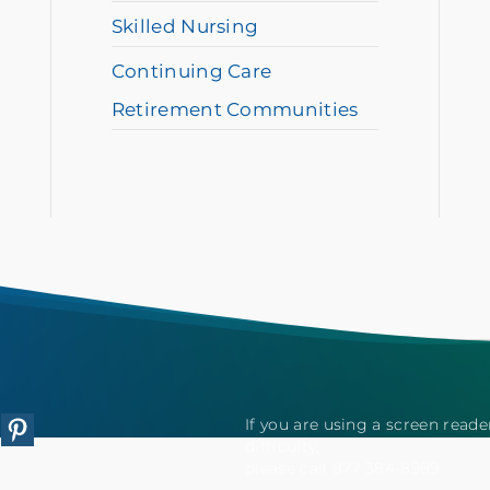
Skilled Nursing
Continuing Care
Retirement Communities
If you are using a screen read
tagram
Pinterest
difficulty,
please call 877-384-8989.