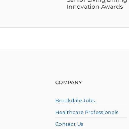
Innovation Awards
If
you
are
using
COMPANY
a
screen
Brookdale Jobs
reader
Healthcare Professionals
and
having
Contact Us