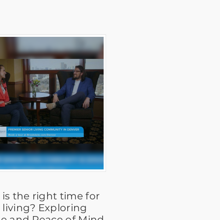
s the right time for
 living? Exploring
yle and Peace of Mind