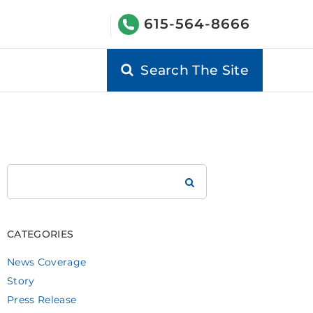
615-564-8666
Search The Site
Search
Brookdale
CATEGORIES
News Coverage
Story
Press Release