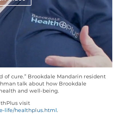
d of cure.” Brookdale Mandarin resident
hman talk about how Brookdale
health and well-being.
hPlus visit
-life/healthplus.html
.