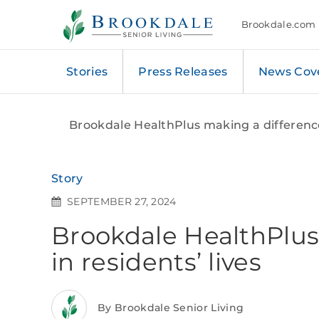
Brookdale
Senior
Brookdale.com
Living
Stories
Press Releases
News Cov
Brookdale HealthPlus making a difference 
Story
SEPTEMBER 27, 2024
Brookdale HealthPlus
in residents’ lives
By Brookdale Senior Living