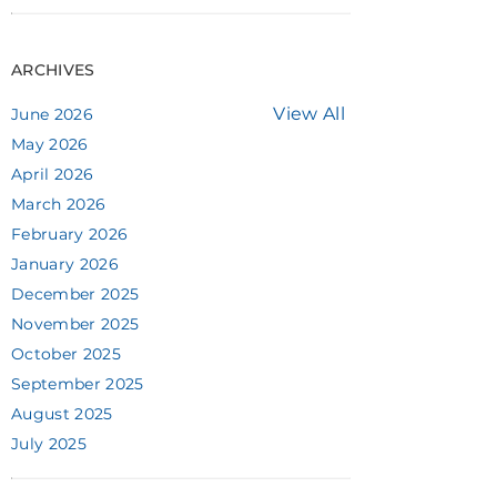
ARCHIVES
View All
June 2026
May 2026
April 2026
March 2026
February 2026
January 2026
December 2025
November 2025
October 2025
September 2025
August 2025
July 2025