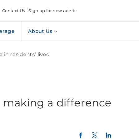
Contact Us
Sign up for news alerts
erage
About Us
in residents’ lives
 making a difference
Twitter
LinkedIn
Facebook