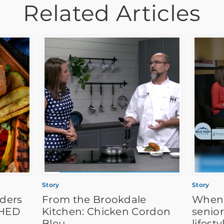
Related Articles
Story
Story
aders
From the Brookdale
When i
SHED
Kitchen: Chicken Cordon
senior
Bleu
lifest