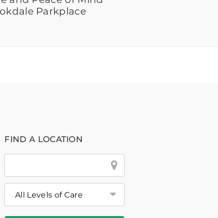
ookdale Parkplace
FIND A LOCATION
City
&
State
or
Zip