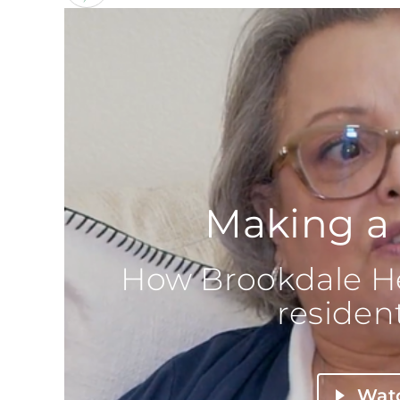
Making a 
How Brookdale He
resident
Wat