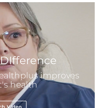
DIfference
althplus improves
's health
ch Video