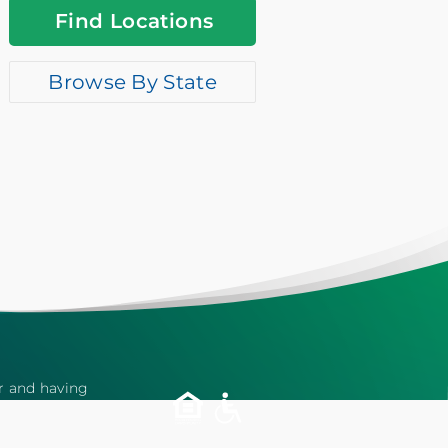
Find Locations
Browse By State
er and having