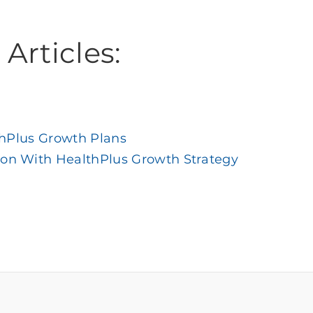
Articles:
thPlus Growth Plans
ion With HealthPlus Growth Strategy