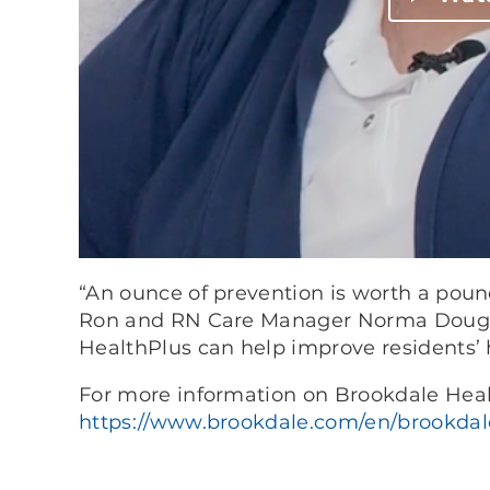
“An ounce of prevention is worth a poun
Ron and RN Care Manager Norma Doug
HealthPlus can help improve residents’ 
For more information on Brookdale Healt
https://www.brookdale.com/en/brookdale