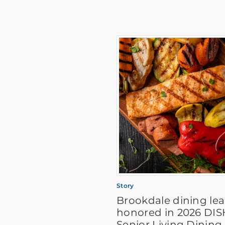
Story
Brookdale dining le
honored in 2026 DI
Senior Living Dining