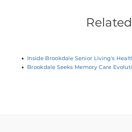
Related 
Inside Brookdale Senior Living's Heal
Brookdale Seeks Memory Care Evolut