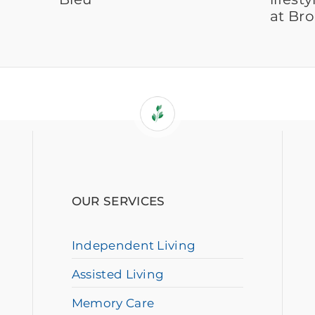
at Br
OUR SERVICES
Independent Living
Assisted Living
Memory Care