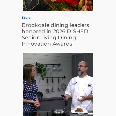
Story
Brookdale dining leaders
honored in 2026 DISHED
Senior Living Dining
Innovation Awards