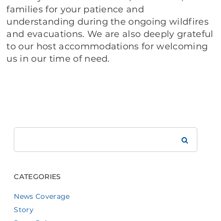
families for your patience and
understanding during the ongoing wildfires
and evacuations. We are also deeply grateful
to our host accommodations for welcoming
us in our time of need.
Search
Brookdale
CATEGORIES
News Coverage
Story