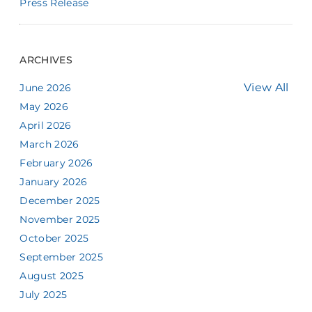
Press Release
ARCHIVES
View All
June 2026
May 2026
April 2026
March 2026
February 2026
January 2026
December 2025
November 2025
October 2025
September 2025
August 2025
July 2025