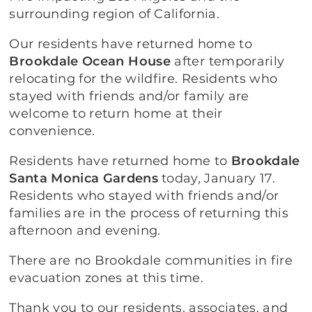
surrounding region of California.
Our residents have returned home to
Brookdale Ocean House
after temporarily
relocating for the wildfire. Residents who
stayed with friends and/or family are
welcome to return home at their
convenience.
Residents have returned home to
Brookdale
Santa Monica Gardens
today, January 17.
Residents who stayed with friends and/or
families are in the process of returning this
afternoon and evening.
There are no Brookdale communities in fire
evacuation zones at this time.
Thank you to our residents, associates, and