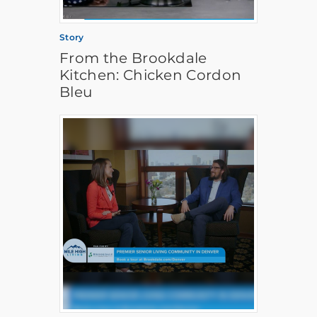
Story
From the Brookdale
Kitchen: Chicken Cordon
Bleu