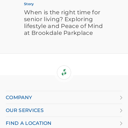
Story
When is the right time for
senior living? Exploring
lifestyle and Peace of Mind
at Brookdale Parkplace
If
you
are
COMPANY
using
OUR SERVICES
a
screen
FIND A LOCATION