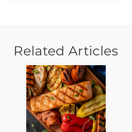
Related Articles