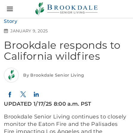
Brookdale
Senior
Living
Story
JANUARY 9, 2025
Brookdale responds to
California wildfires
By Brookdale Senior Living
Twitter
LinkedIn
Facebook
UPDATED 1/17/25 8:00 a.m. PST
Brookdale Senior Living continues to closely
monitor the Eaton Fire and the Palisades
Fire impacting Los Angeles and the