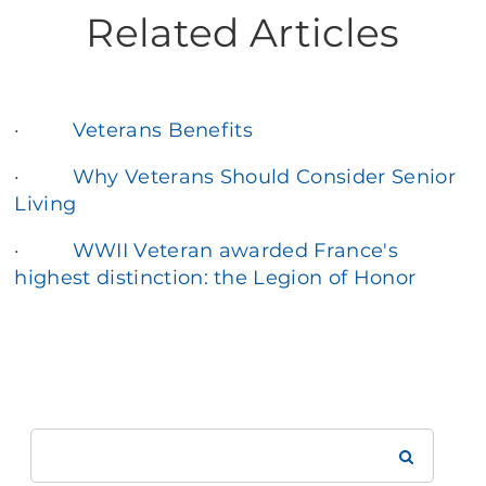
Related Articles
·
Veterans Benefits
·
Why Veterans Should Consider Senior
Living
·
WWII Veteran awarded France's
highest distinction: the Legion of Honor
Search
Brookdale