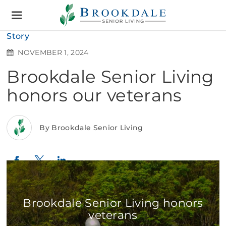
Brookdale
Senior
Living
Story
NOVEMBER 1, 2024
Brookdale Senior Living
honors our veterans
By Brookdale Senior Living
Twitter
LinkedIn
Facebook
Brookdale Senior Living honors
veterans