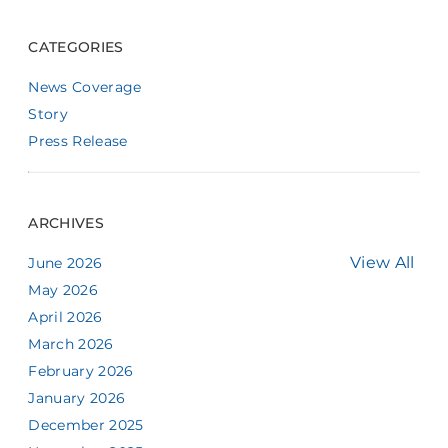
CATEGORIES
News Coverage
Story
Press Release
ARCHIVES
View All
June 2026
May 2026
April 2026
March 2026
February 2026
January 2026
December 2025