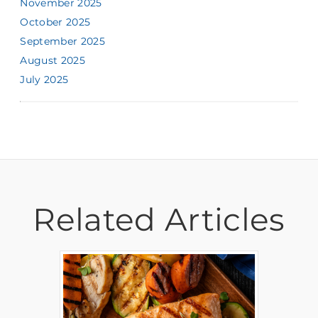
November 2025
October 2025
September 2025
August 2025
July 2025
Related Articles