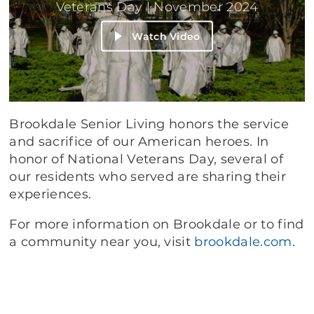
Veterans Day | November 2024
Watch Video
Brookdale Senior Living honors the service
and sacrifice of our American heroes. In
honor of National Veterans Day, several of
our residents who served are sharing their
experiences.
For more information on Brookdale or to find
a community near you, visit
brookdale.com
.