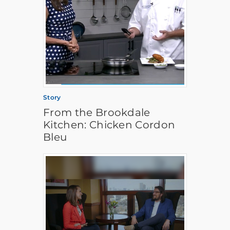
Story
From the Brookdale
Kitchen: Chicken Cordon
Bleu