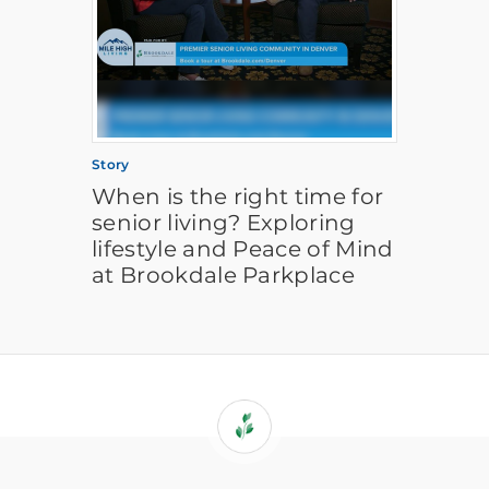
Story
When is the right time for
senior living? Exploring
lifestyle and Peace of Mind
at Brookdale Parkplace
If
you