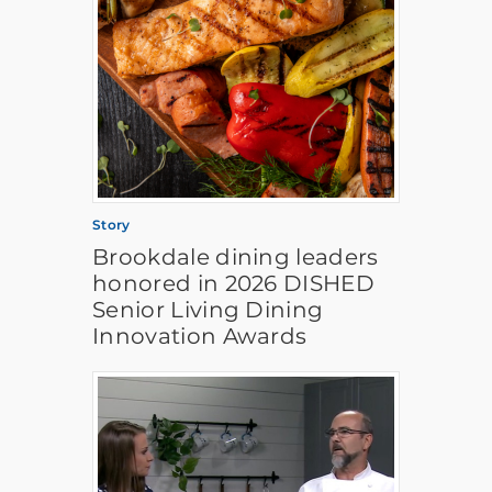
Story
Brookdale dining leaders
honored in 2026 DISHED
Senior Living Dining
Innovation Awards