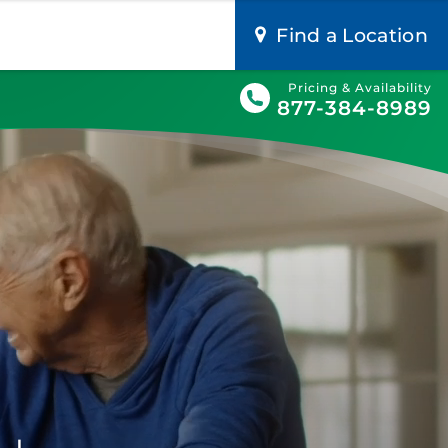
Find a Location
Pricing & Availability
877-384-8989