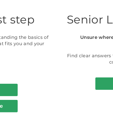
st step
Senior 
tanding the basics of
Unsure where 
t fits you and your
Find clear answers
c
e