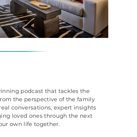
inning podcast that tackles the
from the perspective of the family
 real conversations, expert insights
ging loved ones through the next
your own life together.