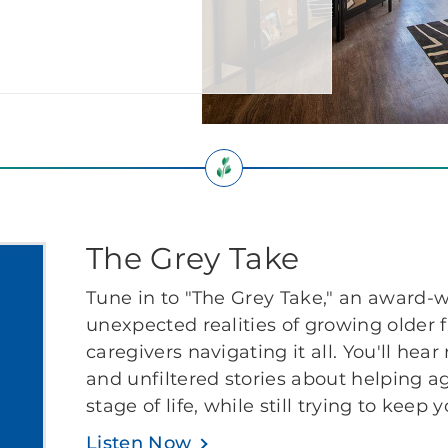
The Grey Take
Tune in to "The Grey Take," an award-w
unexpected realities of growing older 
caregivers navigating it all. You'll hear
and unfiltered stories about helping a
stage of life, while still trying to keep 
Listen Now