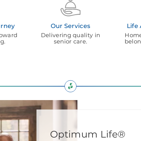
urney
Our Services
Life
 toward
Delivering quality in
Homel
ng.
senior care.
belon
Optimum Life®