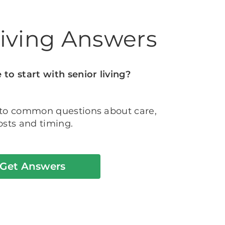
Living Answers
to start with senior living?
 to common questions about care,
osts and timing.
Get Answers