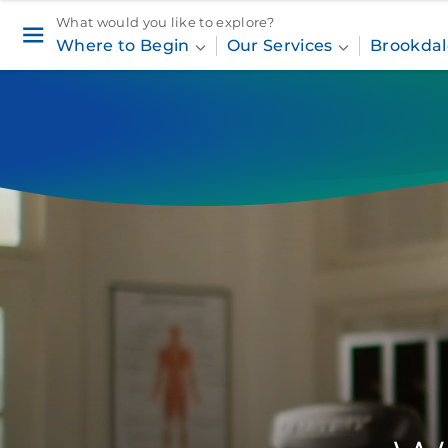
What would you like to explore?
Where to Begin
Our Services
Brookdal