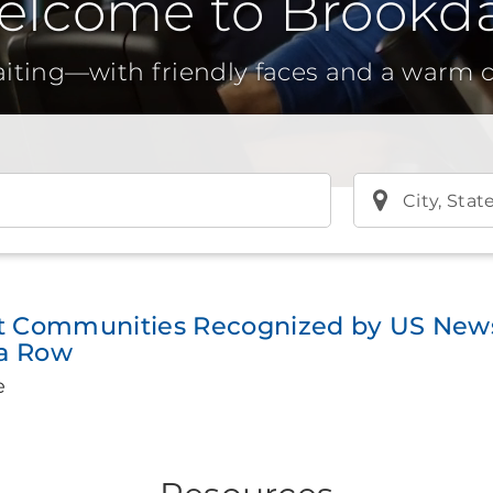
elcome to Brookda
aiting—with friendly faces and a warm
City, Stat
t Communities Recognized by US News
 a Row
e