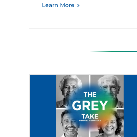
Learn More