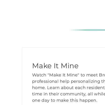
Make It Mine
Watch "Make It Mine" to meet Bro
professional help personalizing th
home. Learn about each resident
time in their community, all while
one day to make this happen.