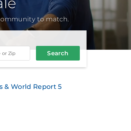
le
 community to match.
Search
e or Zip
 & World Report 5