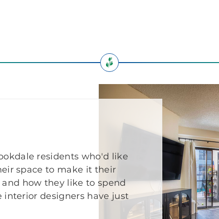
okdale residents who'd like
eir space to make it their
 and how they like to spend
 interior designers have just