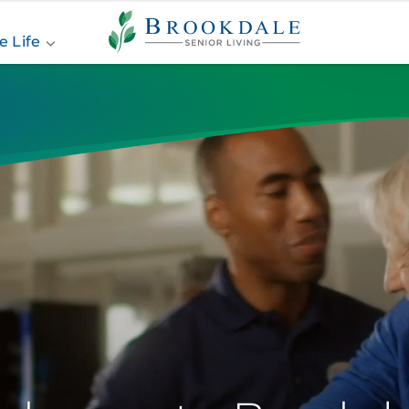
Brookdale
Senior
e Life
Living