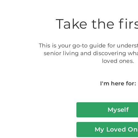
Take the fir
This is your go-to guide for unders
senior living and discovering wha
loved ones.
I'm here for:
Myself
My Loved On