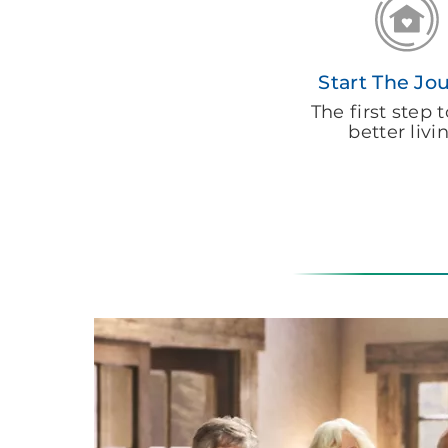
Start The Jo
The first step
better livi