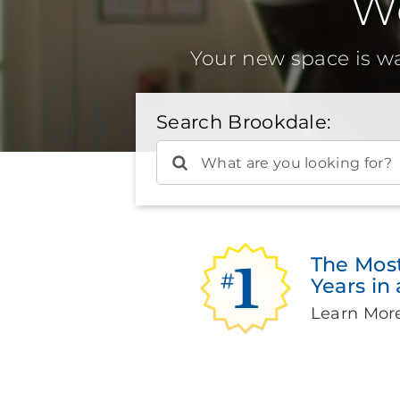
W
Your new space is w
Search Brookdale:
What are you looking for?
The Mos
Years in
Learn Mor