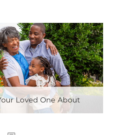
 Your Loved One About