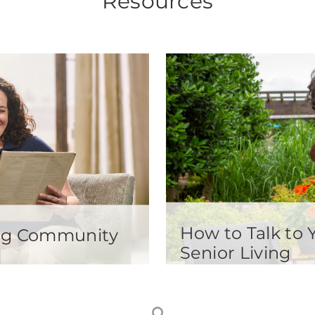
Resources
How to Talk to
ving Community
Senior Living