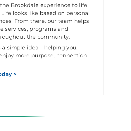
he Brookdale experience to life.
ife looks like based on personal
ences. From there, our team helps
he services, programs and
roughout the community.
s a simple idea—helping you,
 enjoy more purpose, connection
oday >