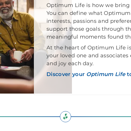
Optimum Life is how we bring t
You can define what Optimum L
interests, passions and prefer
support those goals through t
meaningful moments found th
At the heart of Optimum Life i
your loved one and associates
and joy each day.
Discover your
Optimum Life
t