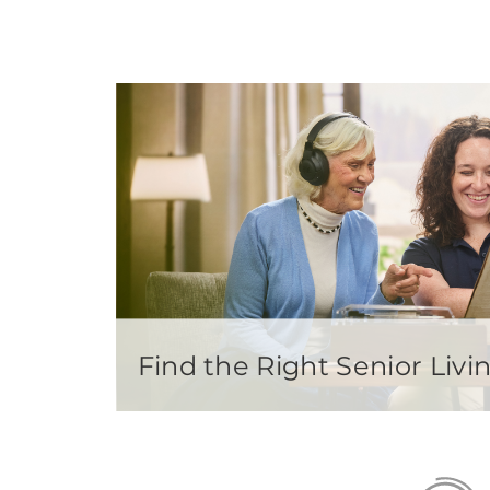
Find the Right Senior Li