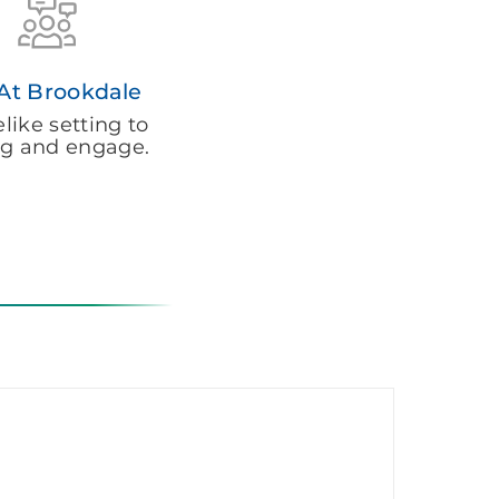
 At Brookdale
ike setting to
g and engage.