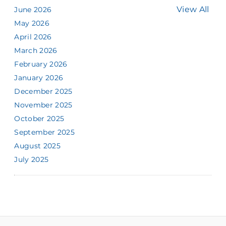
View All
June 2026
May 2026
April 2026
March 2026
February 2026
January 2026
December 2025
November 2025
October 2025
September 2025
August 2025
July 2025