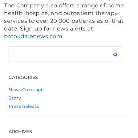
The Company also offers a range of home
health, hospice, and outpatient therapy
services to over 20,000 patients as of that
date. Sign up for news alerts at
brookdalenews.com
.
Search
Brookdale
CATEGORIES
News Coverage
Story
Press Release
ARCHIVES