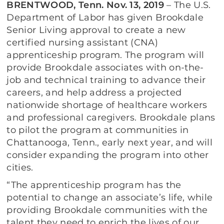
BRENTWOOD, Tenn. Nov. 13, 2019
– The U.S.
Department of Labor has given Brookdale
Senior Living approval to create a new
certified nursing assistant (CNA)
apprenticeship program. The program will
provide Brookdale associates with on-the-
job and technical training to advance their
careers, and help address a projected
nationwide shortage of healthcare workers
and professional caregivers. Brookdale plans
to pilot the program at communities in
Chattanooga, Tenn., early next year, and will
consider expanding the program into other
cities.
“The apprenticeship program has the
potential to change an associate’s life, while
providing Brookdale communities with the
talent they need to enrich the lives of our