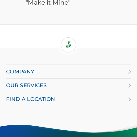
"Make it Mine"
If
you
are
COMPANY
using
OUR SERVICES
a
screen
FIND A LOCATION
reader
and
having