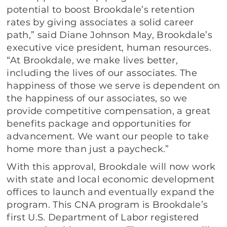
potential to boost Brookdale’s retention
rates by giving associates a solid career
path,” said Diane Johnson May, Brookdale’s
executive vice president, human resources.
“At Brookdale, we make lives better,
including the lives of our associates. The
happiness of those we serve is dependent on
the happiness of our associates, so we
provide competitive compensation, a great
benefits package and opportunities for
advancement. We want our people to take
home more than just a paycheck.”
With this approval, Brookdale will now work
with state and local economic development
offices to launch and eventually expand the
program. This CNA program is Brookdale’s
first U.S. Department of Labor registered