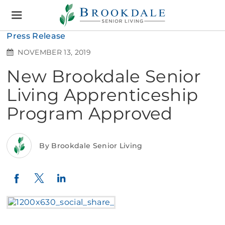
Brookdale
Senior
Living
Press Release
NOVEMBER 13, 2019
New Brookdale Senior
Living Apprenticeship
Program Approved
By Brookdale Senior Living
Twitter
LinkedIn
Facebook