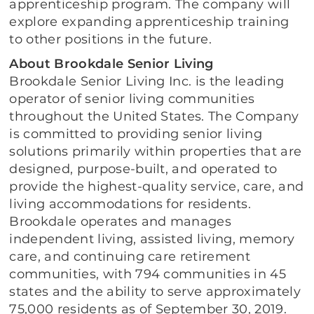
apprenticeship program. The company will
explore expanding apprenticeship training
to other positions in the future.
About Brookdale Senior Living
Brookdale Senior Living Inc. is the leading
operator of senior living communities
throughout the United States. The Company
is committed to providing senior living
solutions primarily within properties that are
designed, purpose-built, and operated to
provide the highest-quality service, care, and
living accommodations for residents.
Brookdale operates and manages
independent living, assisted living, memory
care, and continuing care retirement
communities, with 794 communities in 45
states and the ability to serve approximately
75,000 residents as of September 30, 2019.