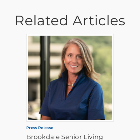
Related Articles
Press Release
Brookdale Senior Living