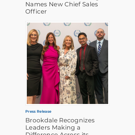
Names New Chief Sales
Officer
Press Release
Brookdale Recognizes
Leaders Making a
Difference Across its