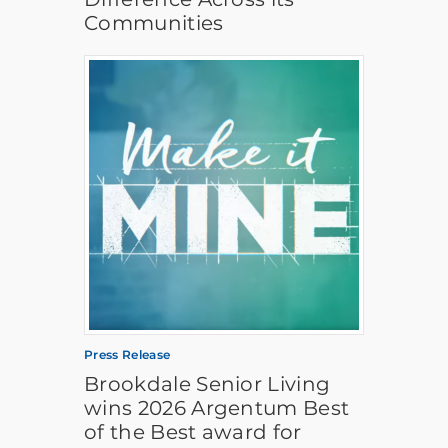
Communities
Press Release
Brookdale Senior Living
wins 2026 Argentum Best
of the Best award for