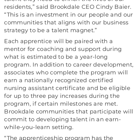
residents,” said Brookdale CEO Cindy Baier.
“This is an investment in our people and our
communities that aligns with our business
strategy to be a talent magnet.”
Each apprentice will be paired with a
mentor for coaching and support during
what is estimated to be a year-long
program. In addition to career development,
associates who complete the program will
earn a nationally recognized certified
nursing assistant certificate and be eligible
for up to three pay increases during the
program, if certain milestones are met.
Brookdale communities that participate will
commit to developing talent in an earn-
while-you-learn setting.
“The apprenticeship program has the