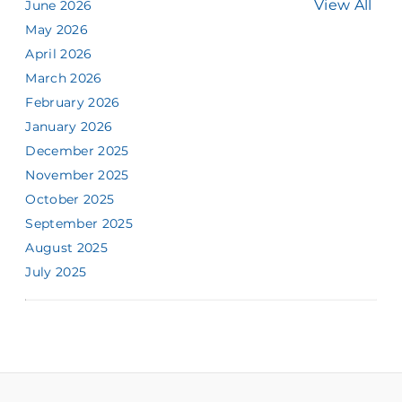
View All
June 2026
May 2026
April 2026
March 2026
February 2026
January 2026
December 2025
November 2025
October 2025
September 2025
August 2025
July 2025