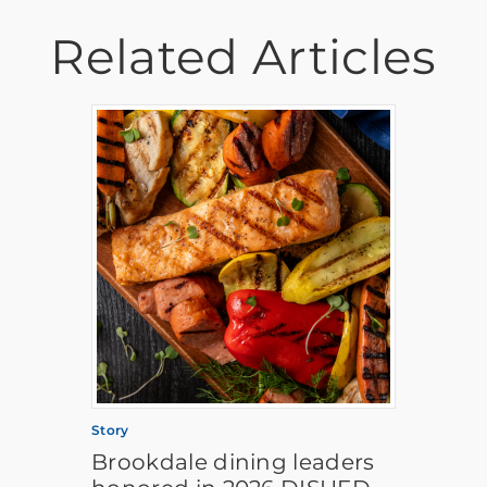
Related Articles
Story
Brookdale dining leaders