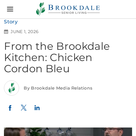
Brookdale
Senior
Living
Story
JUNE 1, 2026
From the Brookdale
Kitchen: Chicken
Cordon Bleu
By Brookdale Media Relations
Twitter
LinkedIn
Facebook