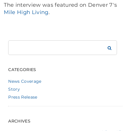
The interview was featured on Denver 7's
Mile High Living
.
Search
Brookdale
CATEGORIES
News Coverage
Story
Press Release
ARCHIVES