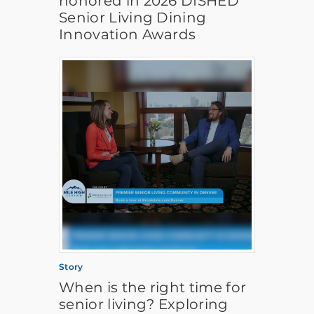
honored in 2026 DISHED
Senior Living Dining
Innovation Awards
Story
When is the right time for
senior living? Exploring