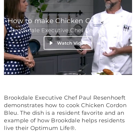
How to make Chicken Cordon Bleu
Brookdale Executive Chef Demonstrates
Watch Video
Brookdale Executive Chef Paul Resenhoeft
demonstrates how to cook Chicken Cordon
Bleu. The dish is a resident favorite and an
example of how Brookdale helps residents
live their Optimum Life®.