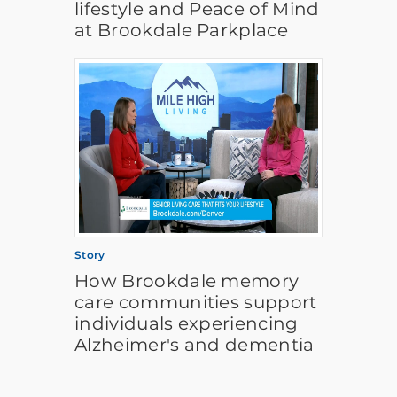
lifestyle and Peace of Mind
at Brookdale Parkplace
Story
How Brookdale memory
care communities support
individuals experiencing
Alzheimer's and dementia