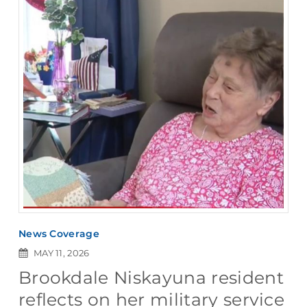
News Coverage
MAY 11, 2026
Brookdale Niskayuna resident
reflects on her military service