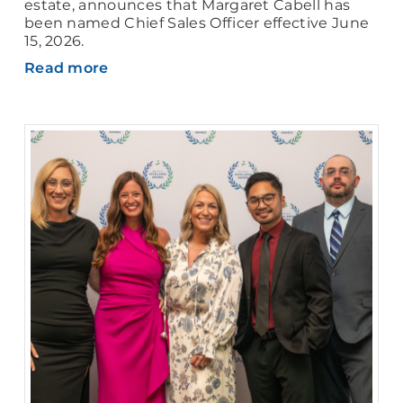
estate, announces that Margaret Cabell has
been named Chief Sales Officer effective June
15, 2026.
Read more