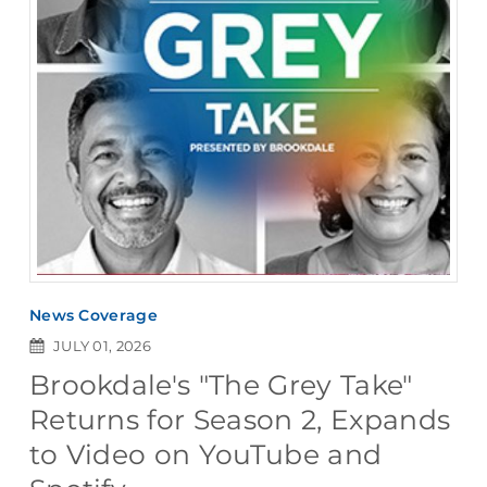
News Coverage
JULY 01, 2026
Brookdale's "The Grey Take"
Returns for Season 2, Expands
to Video on YouTube and