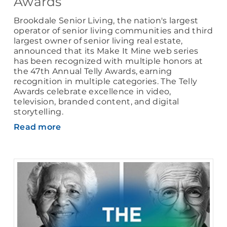
Awards
Brookdale Senior Living, the nation's largest
operator of senior living communities and third
largest owner of senior living real estate,
announced that its Make It Mine web series
has been recognized with multiple honors at
the 47th Annual Telly Awards, earning
recognition in multiple categories. The Telly
Awards celebrate excellence in video,
television, branded content, and digital
storytelling.
Read more