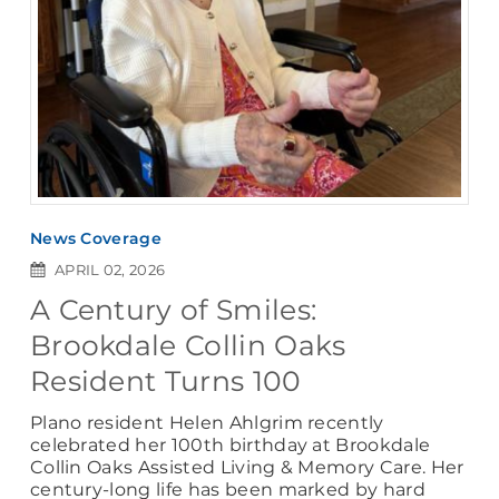
News Coverage
APRIL 02, 2026
A Century of Smiles:
Brookdale Collin Oaks
Resident Turns 100
Plano resident Helen Ahlgrim recently
celebrated her 100th birthday at Brookdale
Collin Oaks Assisted Living & Memory Care. Her
century-long life has been marked by hard