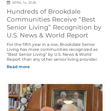
APRIL 14, 2026
Hundreds of Brookdale
Communities Receive “Best
Senior Living” Recognition by
U.S. News & World Report
For the fifth year in a row, Brookdale Senior
Living has more communities recognized as
“Best Senior Living” by U.S. News & World
Report than any other senior living provider.
Read more