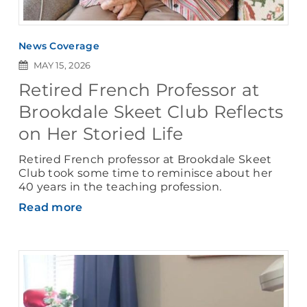
News Coverage
MAY 15, 2026
Retired French Professor at
Brookdale Skeet Club Reflects
on Her Storied Life
Retired French professor at Brookdale Skeet
Club took some time to reminisce about her
40 years in the teaching profession.
Read more