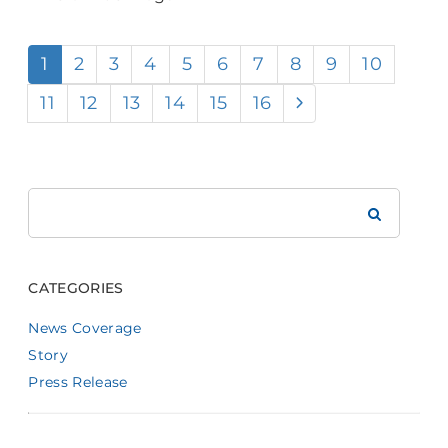
1
2
3
4
5
6
7
8
9
10
11
12
13
14
15
16
Search
Brookdale
CATEGORIES
News Coverage
Story
Press Release