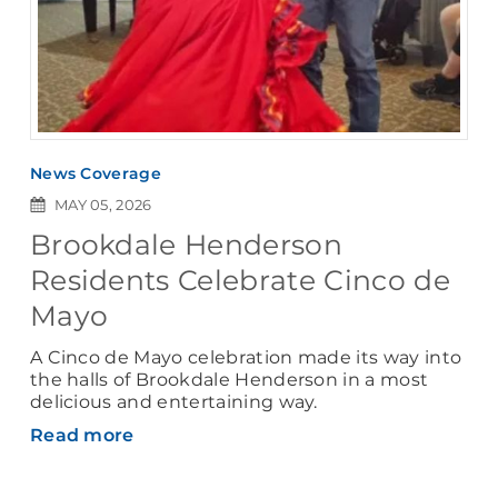
News Coverage
MAY 05, 2026
Brookdale Henderson
Residents Celebrate Cinco de
Mayo
A Cinco de Mayo celebration made its way into
the halls of Brookdale Henderson in a most
delicious and entertaining way.
Read more