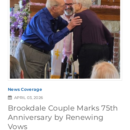
News Coverage
APRIL 03, 2026
Brookdale Couple Marks 75th
Anniversary by Renewing
Vows