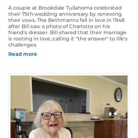
A couple at Brookdale Tullahoma celebrated
their 75th wedding anniversary by renewing
their vows. The Bethmanns fell in love in 1948
after Bill saw a photo of Charlotte on his
friend's dresser. Bill shared that their marriage
is rooting in love, calling it "the answer" to life's
challenges.
Read more