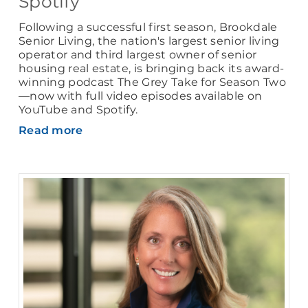
Spotify
Following a successful first season, Brookdale
Senior Living, the nation's largest senior living
operator and third largest owner of senior
housing real estate, is bringing back its award-
winning podcast The Grey Take for Season Two
—now with full video episodes available on
YouTube and Spotify.
Read more