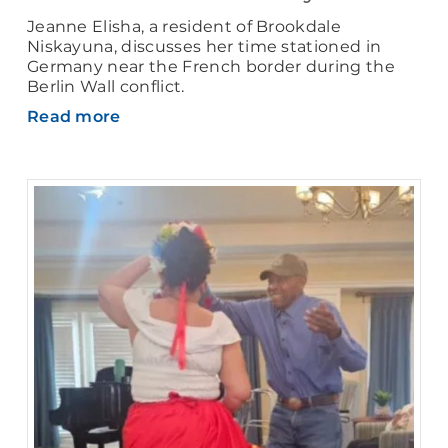
Jeanne Elisha, a resident of Brookdale
Niskayuna, discusses her time stationed in
Germany near the French border during the
Berlin Wall conflict.
Read more