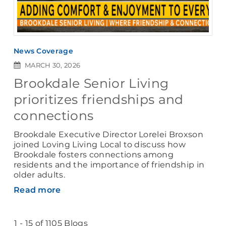
News Coverage
MARCH 30, 2026
Brookdale Senior Living
prioritizes friendships and
connections
Brookdale Executive Director Lorelei Broxson
joined Loving Living Local to discuss how
Brookdale fosters connections among
residents and the importance of friendship in
older adults.
Read more
1 - 15 of 1105 Blogs