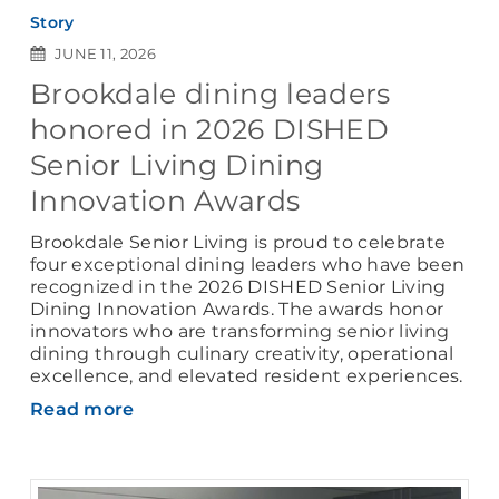
Story
JUNE 11, 2026
Brookdale dining leaders
honored in 2026 DISHED
Senior Living Dining
Innovation Awards
Brookdale Senior Living is proud to celebrate
four exceptional dining leaders who have been
recognized in the 2026 DISHED Senior Living
Dining Innovation Awards. The awards honor
innovators who are transforming senior living
dining through culinary creativity, operational
excellence, and elevated resident experiences.
Read more