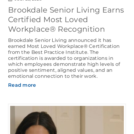
Brookdale Senior Living Earns
Certified Most Loved
Workplace® Recognition
Brookdale Senior Living announced it has
earned Most Loved Workplace® Certification
from the Best Practice Institute. The
certification is awarded to organizations in
which employees demonstrate high levels of
positive sentiment, aligned values, and an
emotional connection to their work.
Read more