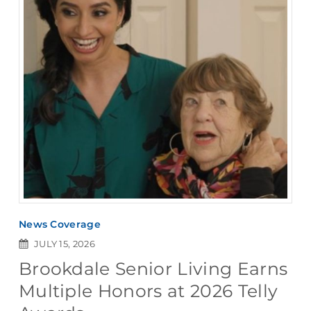
News Coverage
JULY 15, 2026
Brookdale Senior Living Earns
Multiple Honors at 2026 Telly