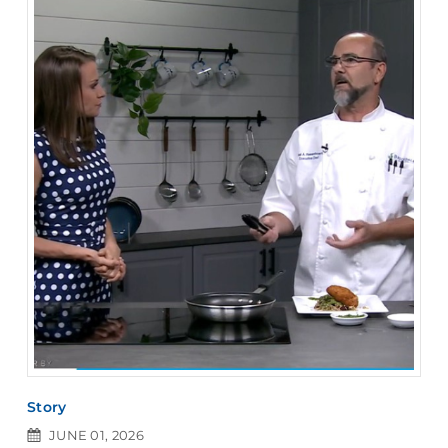
Story
JUNE 01, 2026