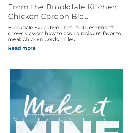
From the Brookdale Kitchen:
Chicken Cordon Bleu
Brookdale Executive Chef Paul Resenhoeft
shows viewers how to cook a resident favorite
meal: Chicken Cordon Bleu
Read more