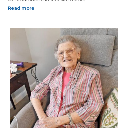
Read more