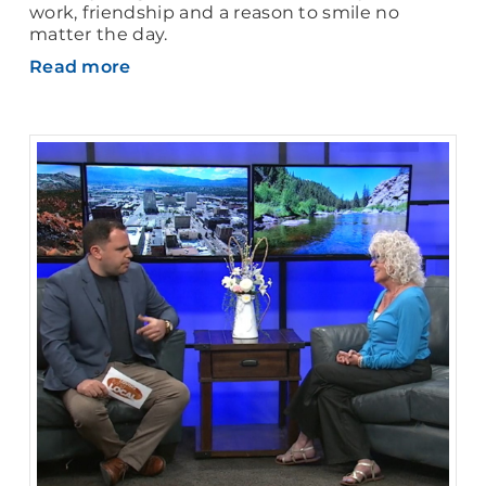
work, friendship and a reason to smile no
matter the day.
Read more