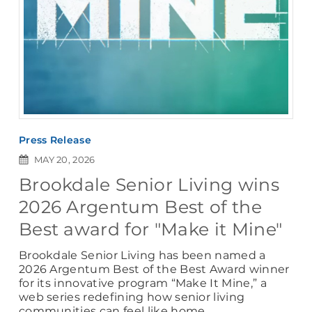
Press Release
MAY 20, 2026
Brookdale Senior Living wins
2026 Argentum Best of the
Best award for "Make it Mine"
Brookdale Senior Living has been named a
2026 Argentum Best of the Best Award winner
for its innovative program “Make It Mine,” a
web series redefining how senior living
communities can feel like home.