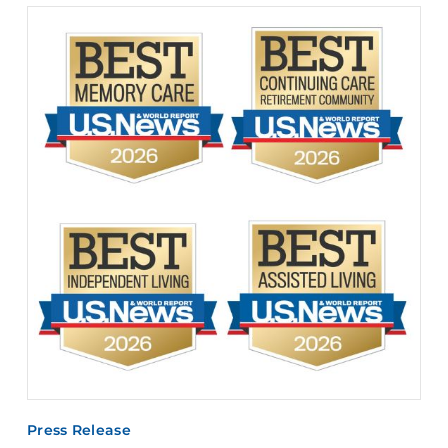
Press Release