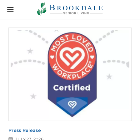
Brookdale
Senior
Living
Press Release
JULY 23, 2026