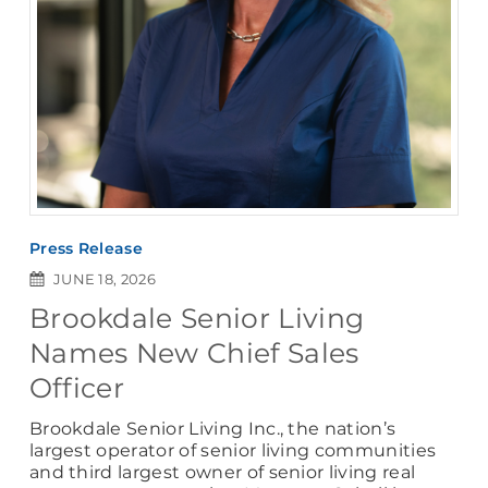
Press Release
JUNE 18, 2026
Brookdale Senior Living
Names New Chief Sales
Officer
Brookdale Senior Living Inc., the nation’s
largest operator of senior living communities
and third largest owner of senior living real