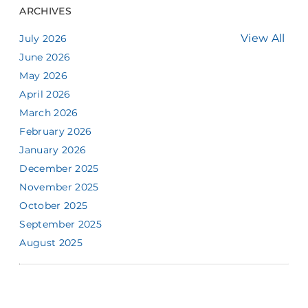
ARCHIVES
View All
July 2026
June 2026
May 2026
April 2026
March 2026
February 2026
January 2026
December 2025
November 2025
October 2025
September 2025
August 2025