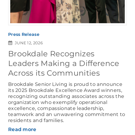
Press Release
JUNE 12, 2026
Brookdale Recognizes
Leaders Making a Difference
Across its Communities
Brookdale Senior Living is proud to announce
its 2025 Brookdale Excellence Award winners,
recognizing outstanding associates across the
organization who exemplify operational
excellence, compassionate leadership,
teamwork and an unwavering commitment to
residents and families.
Read more