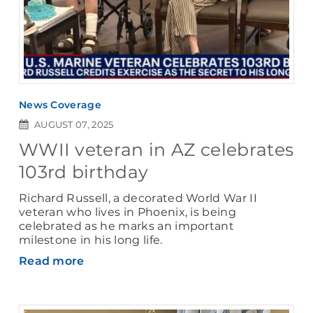
News Coverage
AUGUST 07, 2025
WWII veteran in AZ celebrates
103rd birthday
Richard Russell, a decorated World War II
veteran who lives in Phoenix, is being
celebrated as he marks an important
milestone in his long life.
Read more