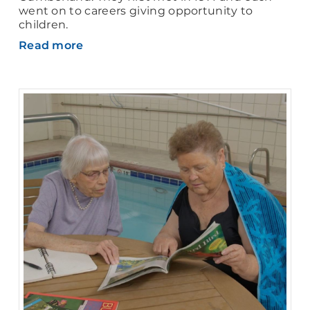
went on to careers giving opportunity to
children.
Read more