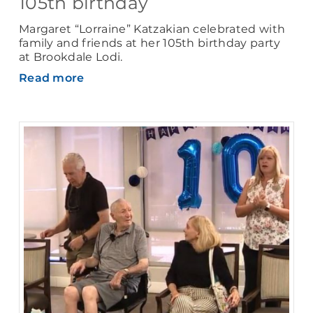
105th birthday
Margaret “Lorraine” Katzakian celebrated with
family and friends at her 105th birthday party
at Brookdale Lodi.
Read more