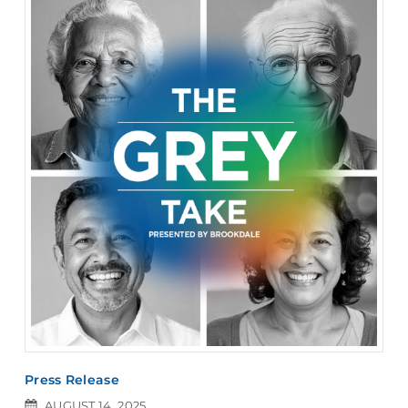
Press Release
AUGUST 14, 2025