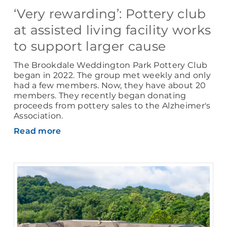
‘Very rewarding’: Pottery club
at assisted living facility works
to support larger cause
The Brookdale Weddington Park Pottery Club
began in 2022. The group met weekly and only
had a few members. Now, they have about 20
members. They recently began donating
proceeds from pottery sales to the Alzheimer's
Association.
Read more