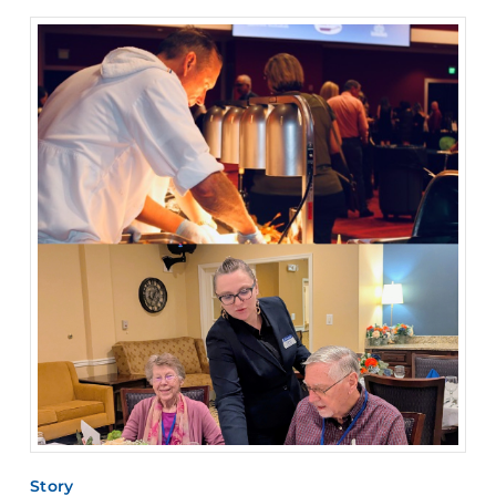
Story