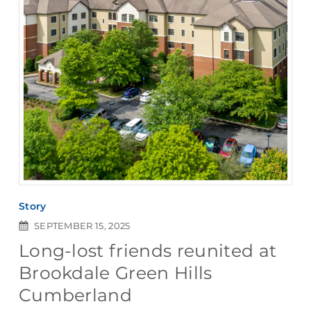
Story
SEPTEMBER 15, 2025
Long-lost friends reunited at
Brookdale Green Hills
Cumberland