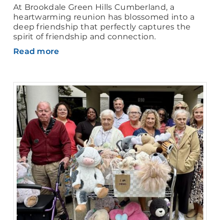
At Brookdale Green Hills Cumberland, a
heartwarming reunion has blossomed into a
deep friendship that perfectly captures the
spirit of friendship and connection.
Read more