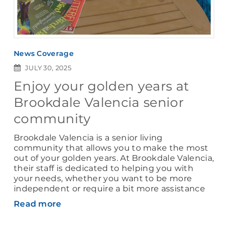
News Coverage
JULY 30, 2025
Enjoy your golden years at
Brookdale Valencia senior
community
Brookdale Valencia is a senior living
community that allows you to make the most
out of your golden years. At Brookdale Valencia,
their staff is dedicated to helping you with
your needs, whether you want to be more
independent or require a bit more assistance
Read more