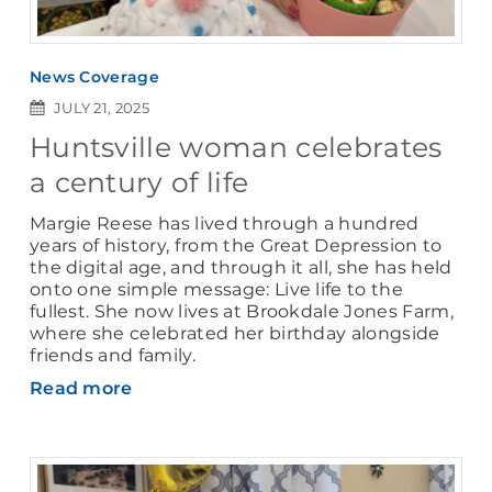
News Coverage
JULY 21, 2025
Huntsville woman celebrates
a century of life
Margie Reese has lived through a hundred
years of history, from the Great Depression to
the digital age, and through it all, she has held
onto one simple message: Live life to the
fullest. She now lives at Brookdale Jones Farm,
where she celebrated her birthday alongside
friends and family.
Read more