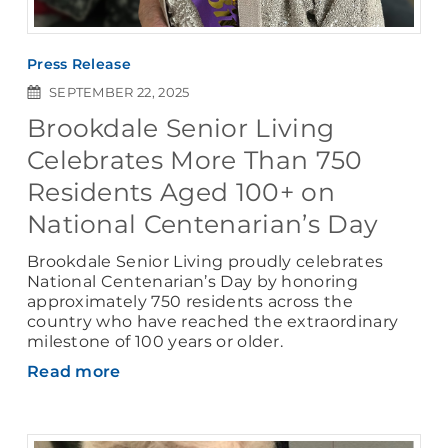
Press Release
SEPTEMBER 22, 2025
Brookdale Senior Living
Celebrates More Than 750
Residents Aged 100+ on
National Centenarian’s Day
Brookdale Senior Living proudly celebrates
National Centenarian’s Day by honoring
approximately 750 residents across the
country who have reached the extraordinary
milestone of 100 years or older.
Read more