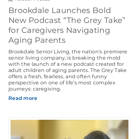
Brookdale Launches Bold
New Podcast “The Grey Take”
for Caregivers Navigating
Aging Parents
Brookdale Senior Living, the nation’s premiere
senior living company, is breaking the mold
with the launch of a new podcast created for
adult children of aging parents. The Grey Take
offers a fresh, fearless, and often funny
perspective on one of life’s most complex
journeys: caregiving.
Read more