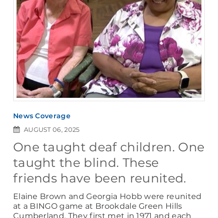
News Coverage
AUGUST 06, 2025
One taught deaf children. One
taught the blind. These
friends have been reunited.
Elaine Brown and Georgia Hobb were reunited
at a BINGO game at Brookdale Green Hills
Cumberland. They first met in 1971 and each