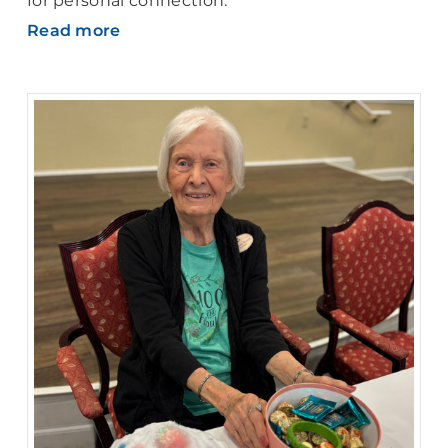
for personal connection.
Read more