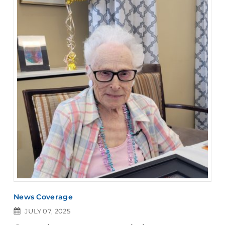
News Coverage
JULY 07, 2025