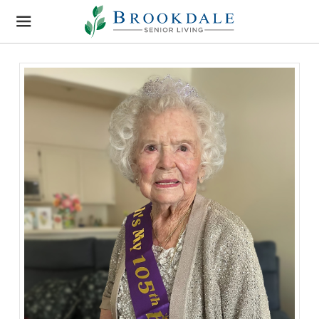
Brookdale
Senior
Living