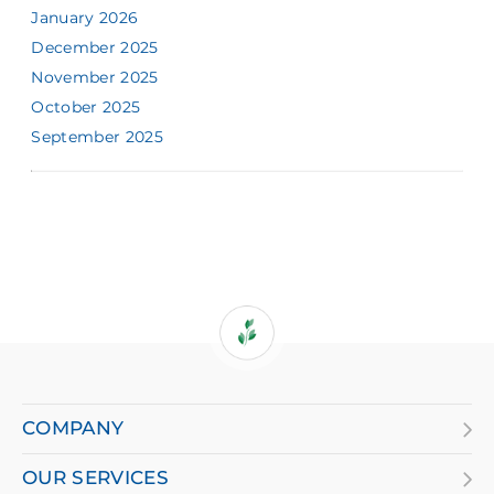
January 2026
December 2025
November 2025
October 2025
September 2025
If
you
are
COMPANY
using
OUR SERVICES
a