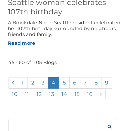
Seattle woman celebrates
107th birthday
A Brookdale North Seattle resident celebrated
her 107th birthday surrounded by neighbors,
friends and family.
Read more
45 - 60 of 1105 Blogs
1
2
3
4
5
6
7
8
9
10
11
12
13
14
15
16
Search
Brookdale