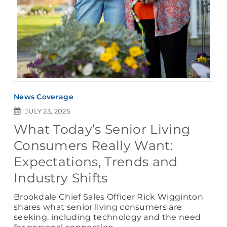
News Coverage
JULY 23, 2025
What Today’s Senior Living
Consumers Really Want:
Expectations, Trends and
Industry Shifts
Brookdale Chief Sales Officer Rick Wigginton
shares what senior living consumers are
seeking, including technology and the need