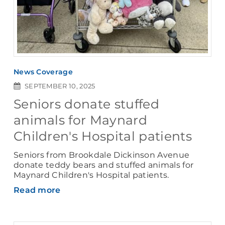
News Coverage
SEPTEMBER 10, 2025
Seniors donate stuffed
animals for Maynard
Children's Hospital patients
Seniors from Brookdale Dickinson Avenue
donate teddy bears and stuffed animals for
Maynard Children's Hospital patients.
Read more