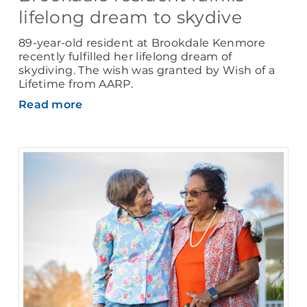
lifelong dream to skydive
89-year-old resident at Brookdale Kenmore
recently fulfilled her lifelong dream of
skydiving. The wish was granted by Wish of a
Lifetime from AARP.
Read more