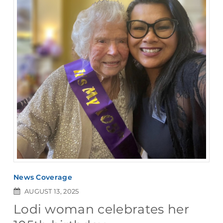
News Coverage
AUGUST 13, 2025
Lodi woman celebrates her