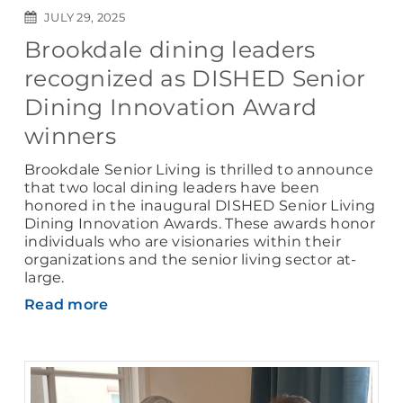
JULY 29, 2025
Brookdale dining leaders
recognized as DISHED Senior
Dining Innovation Award
winners
Brookdale Senior Living is thrilled to announce
that two local dining leaders have been
honored in the inaugural DISHED Senior Living
Dining Innovation Awards. These awards honor
individuals who are visionaries within their
organizations and the senior living sector at-
large.
Read more