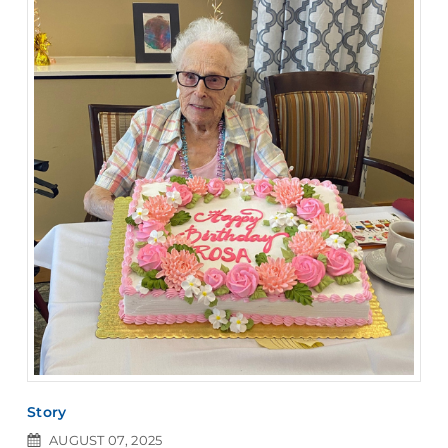
Story
AUGUST 07, 2025