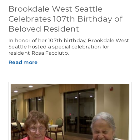
Brookdale West Seattle
Celebrates 107th Birthday of
Beloved Resident
In honor of her 107th birthday, Brookdale West
Seattle hosted a special celebration for
resident Rosa Facciuto.
Read more