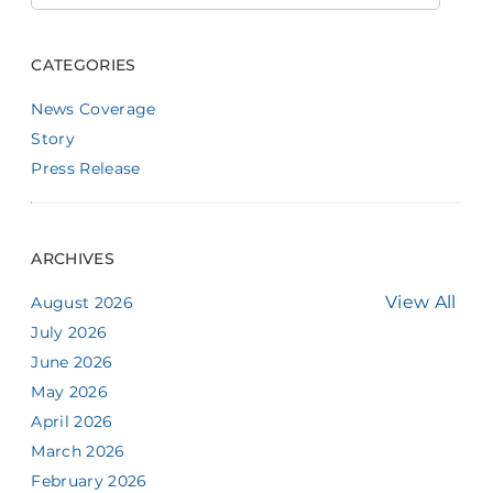
CATEGORIES
News Coverage
Story
Press Release
ARCHIVES
View All
August 2026
July 2026
June 2026
May 2026
April 2026
March 2026
February 2026