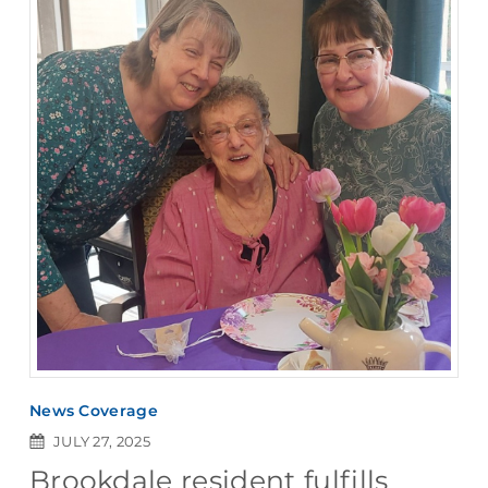
News Coverage
JULY 27, 2025
Brookdale resident fulfills