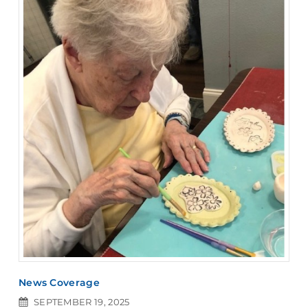
News Coverage
SEPTEMBER 19, 2025