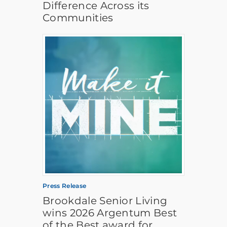
Difference Across its
Communities
Press Release
Brookdale Senior Living
wins 2026 Argentum Best
of the Best award for