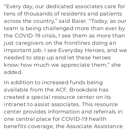
“Every day, our dedicated associates care for
tens of thousands of residents and patients
across the country,” said Baier. “Today, as our
team is being challenged more than ever by
the COVID-19 crisis, I see them as more than
just caregivers on the frontlines doing an
important job. I see Everyday Heroes, and we
needed to step up and let these heroes
know how much we appreciate them,” she
added.
In addition to increased funds being
available from the ACF, Brookdale has
created a special resource center on its
intranet to assist associates. This resource
center provides information and referrals in
one central place for COVID-19 health
benefits coverage, the Associate Assistance