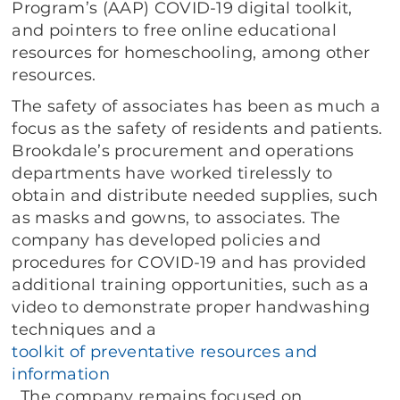
Program’s (AAP) COVID-19 digital toolkit,
and pointers to free online educational
resources for homeschooling, among other
resources.
The safety of associates has been as much a
focus as the safety of residents and patients.
Brookdale’s procurement and operations
departments have worked tirelessly to
obtain and distribute needed supplies, such
as masks and gowns, to associates. The
company has developed policies and
procedures for COVID-19 and has provided
additional training opportunities, such as a
video to demonstrate proper handwashing
techniques and a
toolkit of preventative resources and
information
. The company remains focused on