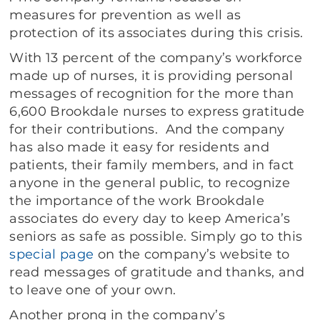
measures for prevention as well as
protection of its associates during this crisis.
With 13 percent of the company’s workforce
made up of nurses, it is providing personal
messages of recognition for the more than
6,600 Brookdale nurses to express gratitude
for their contributions. And the company
has also made it easy for residents and
patients, their family members, and in fact
anyone in the general public, to recognize
the importance of the work Brookdale
associates do every day to keep America’s
seniors as safe as possible. Simply go to this
special page
on the company’s website to
read messages of gratitude and thanks, and
to leave one of your own.
Another prong in the company’s