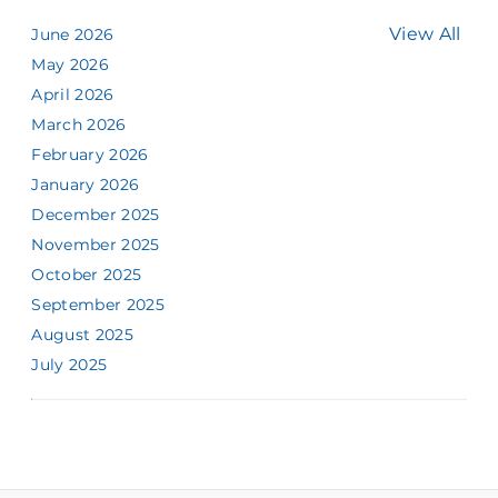
View All
June 2026
May 2026
April 2026
March 2026
February 2026
January 2026
December 2025
November 2025
October 2025
September 2025
August 2025
July 2025