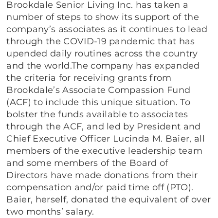
Brookdale Senior Living Inc. has taken a
number of steps to show its support of the
company’s associates as it continues to lead
through the COVID-19 pandemic that has
upended daily routines across the country
and the world.The company has expanded
the criteria for receiving grants from
Brookdale’s Associate Compassion Fund
(ACF) to include this unique situation. To
bolster the funds available to associates
through the ACF, and led by President and
Chief Executive Officer Lucinda M. Baier, all
members of the executive leadership team
and some members of the Board of
Directors have made donations from their
compensation and/or paid time off (PTO).
Baier, herself, donated the equivalent of over
two months’ salary.