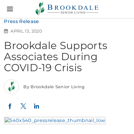
Brookdale
Senior
Living
Press Release
APRIL 13, 2020
Brookdale Supports
Associates During
COVID-19 Crisis
By Brookdale Senior Living
Twitter
LinkedIn
Facebook