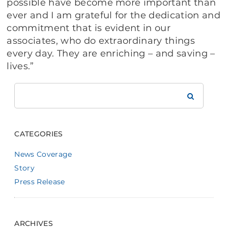
possible have become more important than
ever and I am grateful for the dedication and
commitment that is evident in our
associates, who do extraordinary things
every day. They are enriching – and saving –
lives.”
Search
Brookdale
CATEGORIES
News Coverage
Story
Press Release
ARCHIVES