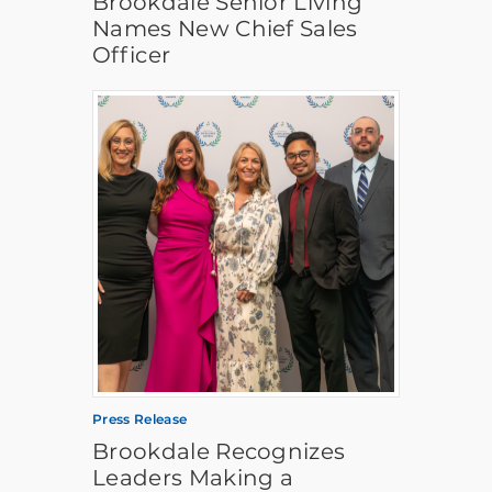
Brookdale Senior Living
Names New Chief Sales
Officer
Press Release
Brookdale Recognizes
Leaders Making a