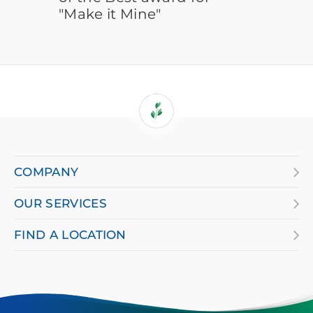
"Make it Mine"
If
you
are
COMPANY
using
OUR SERVICES
a
screen
FIND A LOCATION
reader
and
having