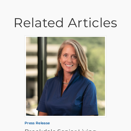
Related Articles
Press Release