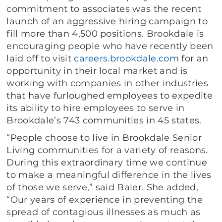
commitment to associates was the recent
launch of an aggressive hiring campaign to
fill more than 4,500 positions. Brookdale is
encouraging people who have recently been
laid off to visit
careers.brookdale.com
for an
opportunity in their local market and is
working with companies in other industries
that have furloughed employees to expedite
its ability to hire employees to serve in
Brookdale’s 743 communities in 45 states.
“People choose to live in Brookdale Senior
Living communities for a variety of reasons.
During this extraordinary time we continue
to make a meaningful difference in the lives
of those we serve,” said Baier. She added,
“Our years of experience in preventing the
spread of contagious illnesses as much as